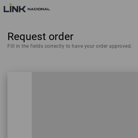
Request order
Fill in the fields correctly to have your order approved.