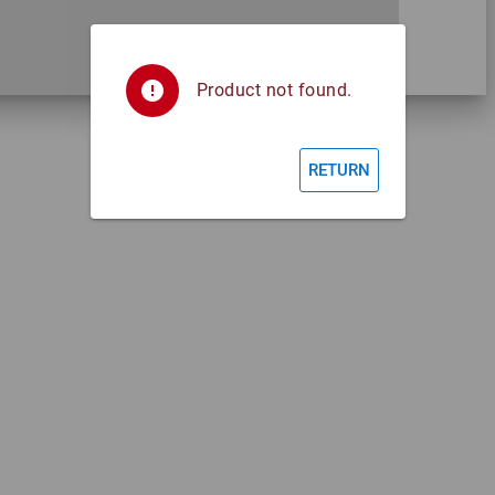
error
Product not found.
RETURN