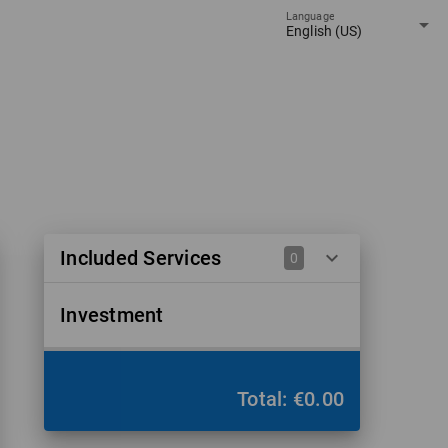
Language
arrow_drop_down
English (US)
Included Services
keyboard_arrow_down
0
Investment
Total: €0.00